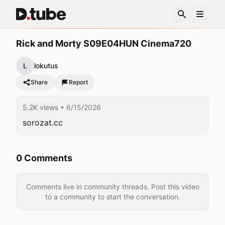
Rick and Morty S09E04HUN Cinema720
L
lokutus
Share
Report
5.2K views
• 6/15/2026
sorozat.cc
0 Comments
Comments live in community threads. Post this video
to a community to start the conversation.