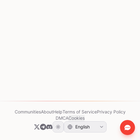
Communities
About
Help
Terms of Service
Privacy Policy
DMCA
Cookies