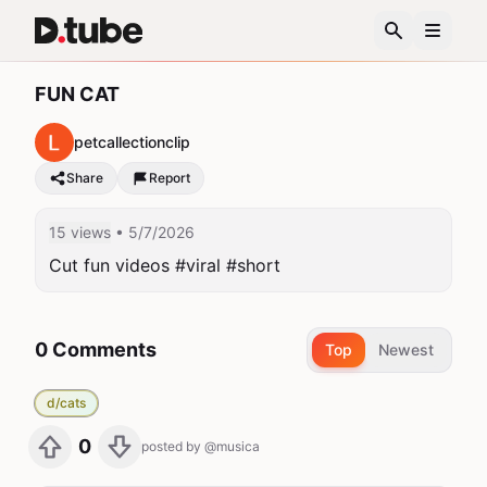
FUN CAT
petcallectionclip
Share
Report
15 views
• 5/7/2026
Cut fun videos #viral #short
0 Comments
Top
Newest
d/cats
0
posted by
@musica