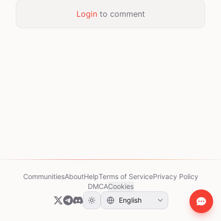
Login
to comment
Communities
About
Help
Terms of Service
Privacy Policy
DMCA
Cookies