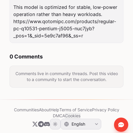
This model is optimized for stable, low-power 
operation rather than heavy workloads.

https://www.qotomipc.com/products/regular-
pc-q10531-pentium-j5005-nuc7jyb?
_pos=1&_sid=5e9c7af96&_ss=r
0 Comments
Comments live in community threads. Post this video
to a community to start the conversation.
Communities
About
Help
Terms of Service
Privacy Policy
DMCA
Cookies