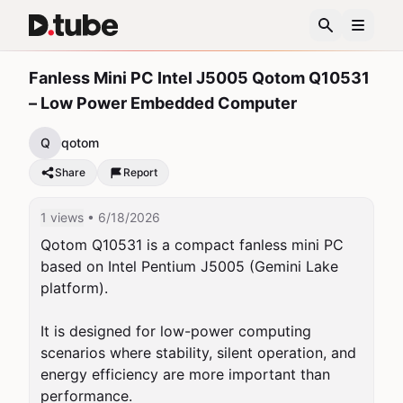
Fanless Mini PC Intel J5005 Qotom Q10531
– Low Power Embedded Computer
Q
qotom
Share
Report
1 views
• 6/18/2026
Qotom Q10531 is a compact fanless mini PC 
based on Intel Pentium J5005 (Gemini Lake 
platform).

It is designed for low-power computing 
scenarios where stability, silent operation, and 
energy efficiency are more important than 
performance.
