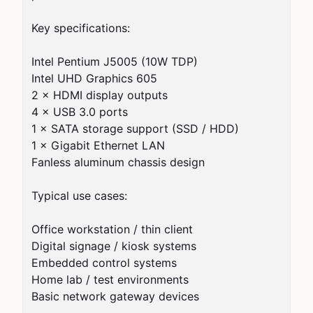
Key specifications:

Intel Pentium J5005 (10W TDP)

Intel UHD Graphics 605

2 × HDMI display outputs

4 × USB 3.0 ports

1 × SATA storage support (SSD / HDD)

1 × Gigabit Ethernet LAN

Fanless aluminum chassis design

Typical use cases:

Office workstation / thin client

Digital signage / kiosk systems

Embedded control systems

Home lab / test environments

Basic network gateway devices
