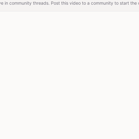
e in community threads. Post this video to a community to start the 