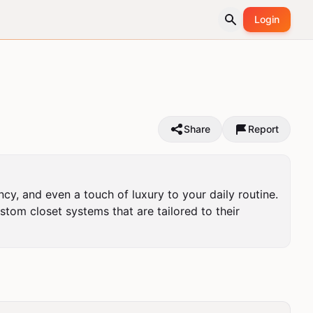
Login
Share
Report
cy, and even a touch of luxury to your daily routine. 
om closet systems that are tailored to their 