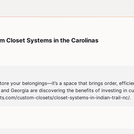
m Closet Systems in the Carolinas
tore your belongings—it’s a space that brings order, efficien
d Georgia are discovering the benefits of investing in cust
ets.com/custom-closets/closet-systems-in-indian-trail-nc/.