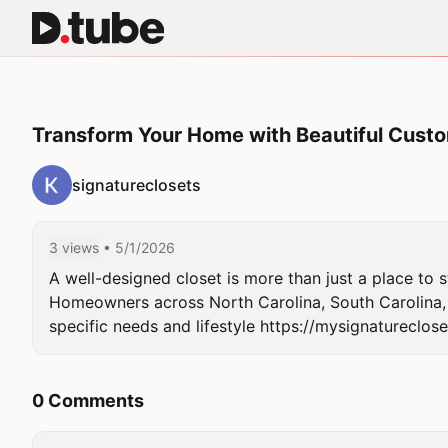
Transform Your Home with Beautiful Custo
signatureclosets
3 views
• 5/1/2026
A well-designed closet is more than just a place to s
Homeowners across North Carolina, South Carolina, an
specific needs and lifestyle https://mysignatureclos
0 Comments