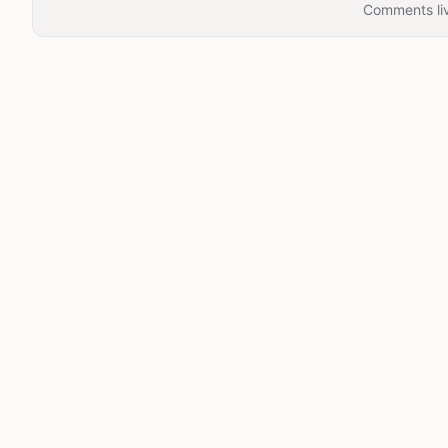
Comments liv