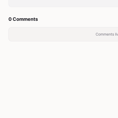
0 Comments
Comments liv