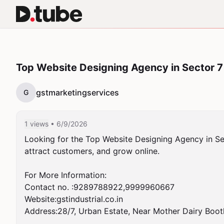
Top Website Designing Agency in Sector 
gstmarketingservices
G
1 views
• 6/9/2026
Looking for the Top Website Designing Agency in Sec
attract customers, and grow online.

For More Information:

Contact no. :9289788922,9999960667

Website:gstindustrial.co.in

Address:28/7, Urban Estate, Near Mother Dairy Boot