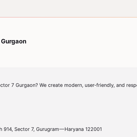
7 Gurgaon
tor 7 Gurgaon? We create modern, user-friendly, and respon
h 914, Sector 7, Gurugram — Haryana 122001
