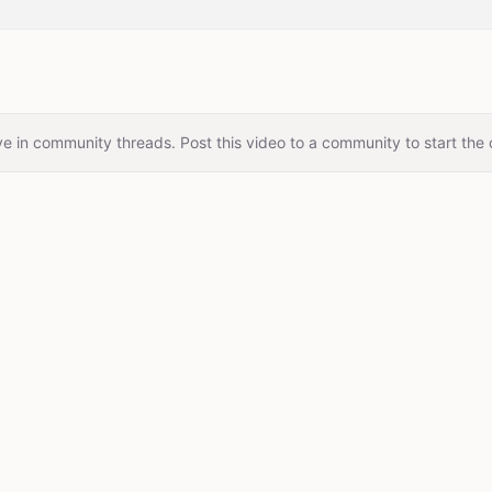
e in community threads. Post this video to a community to start the 