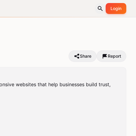
Login
Share
Report
sive websites that help businesses build trust, 