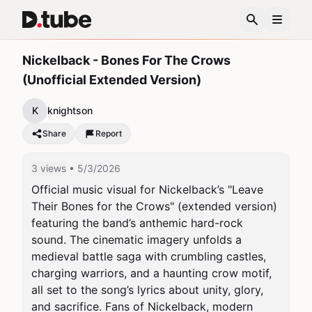
Nickelback - Bones For The Crows
(Unofficial Extended Version)
K
knightson
Share
Report
3 views
• 5/3/2026
Official music visual for Nickelback’s "Leave 
Their Bones for the Crows" (extended version) 
featuring the band’s anthemic hard-rock 
sound. The cinematic imagery unfolds a 
medieval battle saga with crumbling castles, 
charging warriors, and a haunting crow motif, 
all set to the song’s lyrics about unity, glory, 
and sacrifice. Fans of Nickelback, modern 