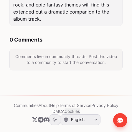
rock, and epic fantasy themes will find this 
extended cut a dramatic companion to the 
album track.
0 Comments
Comments live in community threads. Post this video
to a community to start the conversation.
Communities
About
Help
Terms of Service
Privacy Policy
DMCA
Cookies