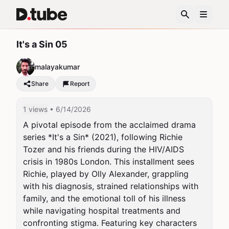
It's a Sin 05
malayakumar
Share
Report
1 views
• 6/14/2026
A pivotal episode from the acclaimed drama 
series *It's a Sin* (2021), following Richie 
Tozer and his friends during the HIV/AIDS 
crisis in 1980s London. This installment sees 
Richie, played by Olly Alexander, grappling 
with his diagnosis, strained relationships with 
family, and the emotional toll of his illness 
while navigating hospital treatments and 
confronting stigma. Featuring key characters 