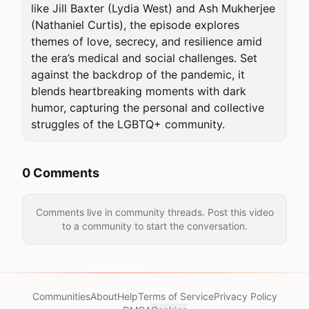
like Jill Baxter (Lydia West) and Ash Mukherjee 
(Nathaniel Curtis), the episode explores 
themes of love, secrecy, and resilience amid 
the era’s medical and social challenges. Set 
against the backdrop of the pandemic, it 
blends heartbreaking moments with dark 
humor, capturing the personal and collective 
struggles of the LGBTQ+ community.
0 Comments
Comments live in community threads. Post this video
to a community to start the conversation.
Communities
About
Help
Terms of Service
Privacy Policy