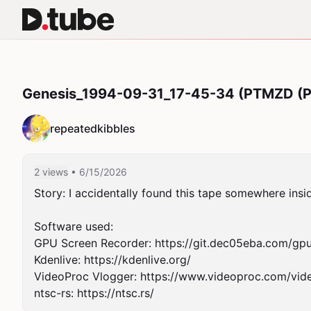
Genesis_1994-09-31_17-45-34 (PTMZD (Po
repeatedkibbles
2 views
• 6/15/2026
Story: I accidentally found this tape somewhere insid
Software used:

GPU Screen Recorder: https://git.dec05eba.com/gpu
Kdenlive: https://kdenlive.org/

VideoProc Vlogger: https://www.videoproc.com/vide
ntsc-rs: https://ntsc.rs/