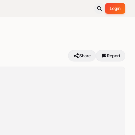
Login
Share
Report