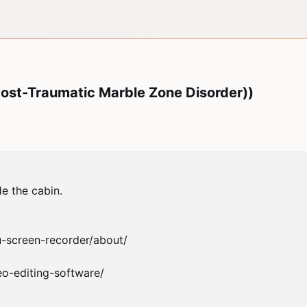
st-Traumatic Marble Zone Disorder))
e the cabin.

-screen-recorder/about/

o-editing-software/
