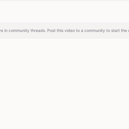
e in community threads. Post this video to a community to start the 