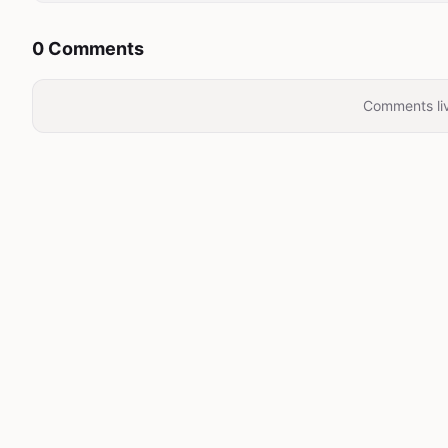
0 Comments
Comments liv