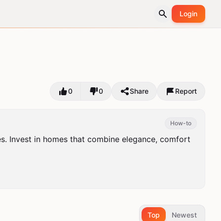
Login
0
0
Share
Report
How-to
es. Invest in homes that combine elegance, comfort 
Top
Newest