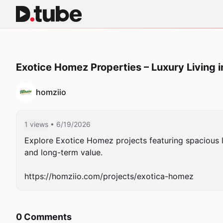
Exotice Homez Properties – Luxury Living i
homziio
1 views
• 6/19/2026
Explore Exotice Homez projects featuring spacious la
and long-term value.

https://homziio.com/projects/exotica-homez
0 Comments