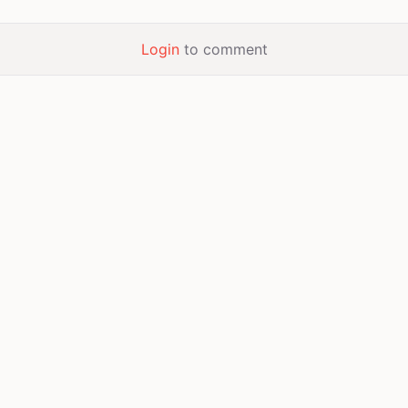
Login
to comment