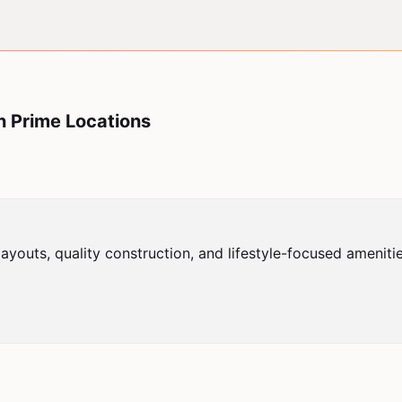
n Prime Locations
youts, quality construction, and lifestyle-focused ameniti