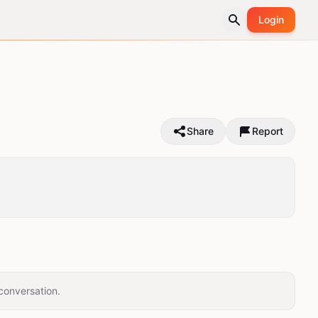
Login
Share
Report
conversation.