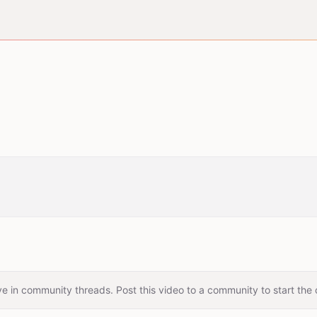
e in community threads. Post this video to a community to start the 