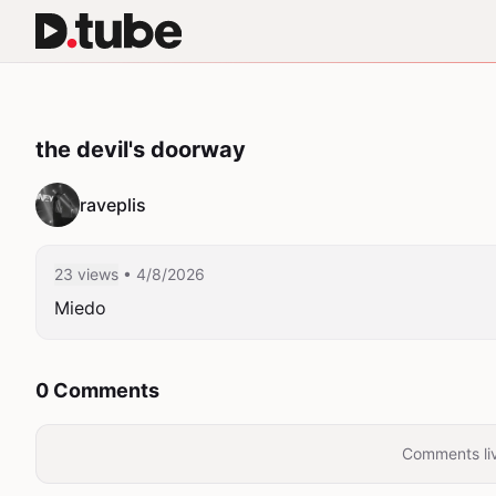
the devil's doorway
raveplis
23 views
• 4/8/2026
Miedo
0 Comments
Comments liv