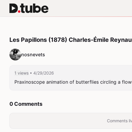
Les Papillons (1878) Charles-Émile Reyna
nosnevets
1 views
• 4/29/2026
Praxinoscope animation of butterflies circling a flow
0 Comments
Comments liv