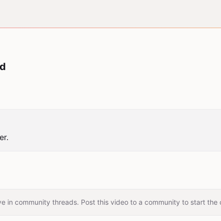
ud
er.
e in community threads. Post this video to a community to start the 