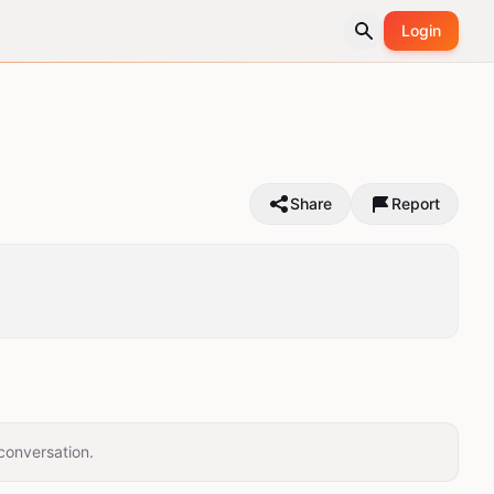
Login
Share
Report
conversation.