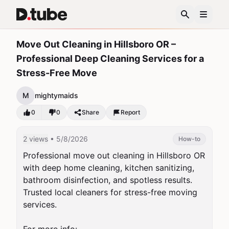
Move Out Cleaning in Hillsboro OR –
Professional Deep Cleaning Services for a
Stress-Free Move
M
mightymaids
0
0
Share
Report
2 views
• 5/8/2026
How-to
Professional move out cleaning in Hillsboro OR 
with deep home cleaning, kitchen sanitizing, 
bathroom disinfection, and spotless results. 
Trusted local cleaners for stress-free moving 
services.
