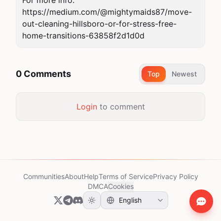
For more info: 
https://medium.com/@mightymaids87/move-
out-cleaning-hillsboro-or-for-stress-free-
home-transitions-63858f2d1d0d
0 Comments
Top
Newest
Login
to comment
Communities
About
Help
Terms of Service
Privacy Policy
DMCA
Cookies