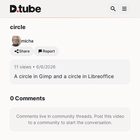
circle
micha
Share
Report
11 views
• 6/6/2026
A circle in Gimp and a circle in Libreoffice
0 Comments
Comments live in community threads. Post this video
to a community to start the conversation.