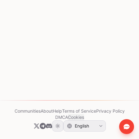
Communities
About
Help
Terms of Service
Privacy Policy
DMCA
Cookies