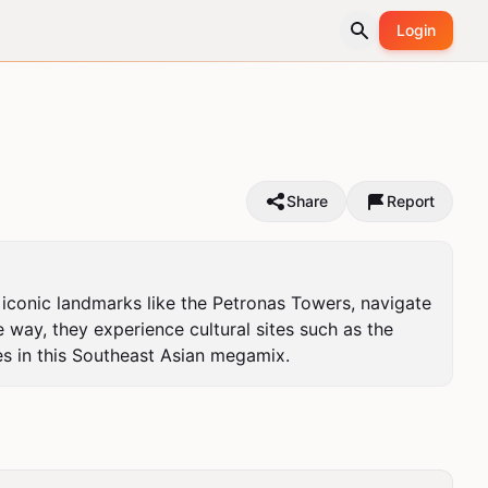
Login
Share
Report
 iconic landmarks like the Petronas Towers, navigate 
 way, they experience cultural sites such as the 
s in this Southeast Asian megamix.