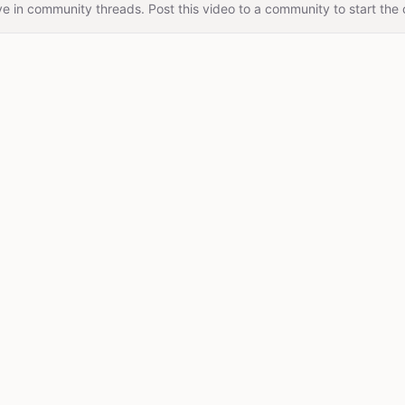
e in community threads. Post this video to a community to start the 