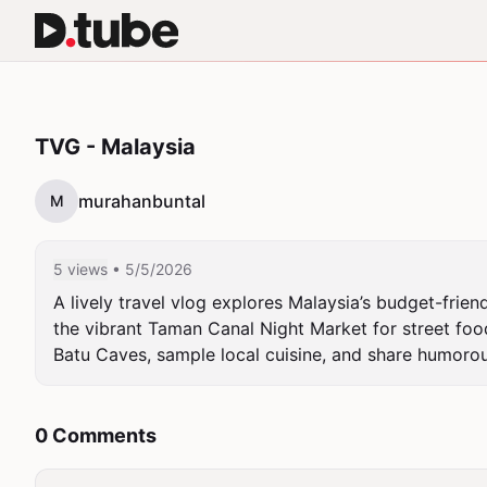
TVG - Malaysia
murahanbuntal
M
5 views
• 5/5/2026
A lively travel vlog explores Malaysia’s budget-frien
the vibrant Taman Canal Night Market for street food 
Batu Caves, sample local cuisine, and share humoro
0 Comments