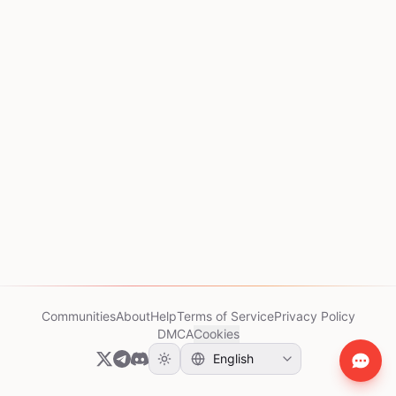
Communities
About
Help
Terms of Service
Privacy Policy
DMCA
Cookies