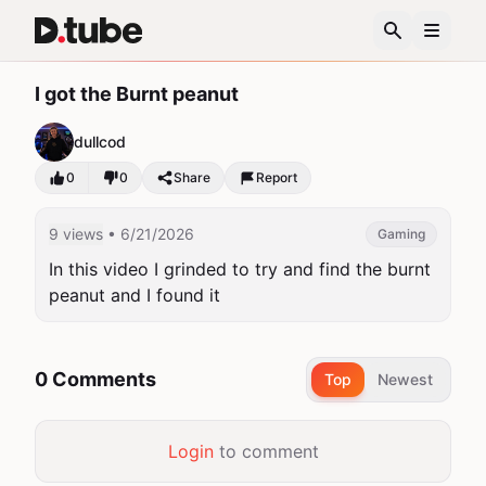
I got the Burnt peanut
dullcod
0
0
Share
Report
9 views
• 6/21/2026
Gaming
In this video I grinded to try and find the burnt 
peanut and I found it
0 Comments
Top
Newest
Login
to comment