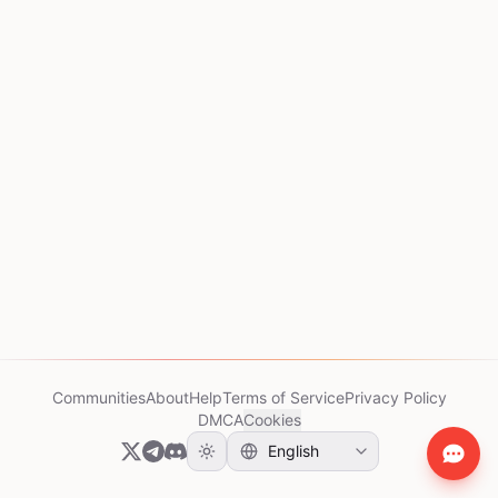
Communities
About
Help
Terms of Service
Privacy Policy
DMCA
Cookies