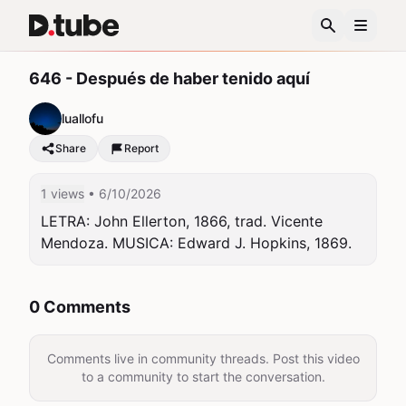
646 - Después de haber tenido aquí
luallofu
Share
Report
1 views
• 6/10/2026
LETRA: John Ellerton, 1866, trad. Vicente 
Mendoza. MUSICA: Edward J. Hopkins, 1869.
0 Comments
Comments live in community threads. Post this video
to a community to start the conversation.