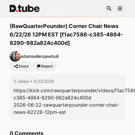
(RawQuarterPounder) Corner Chair News
6⧸22⧸26 12PM EST [f1ac7586-c385-4864-
8290-982a824c400d]
adamsellersjewbull
Share
Report
0 views
• 6/22/2026
https://kick.com/rawquarterpounder/videos/f1ac758
c385-4864-8290-982a824c400d

2026-06-22-rawquarterpounder-corner-chair-
news-62226-12pm-est
0 Comments