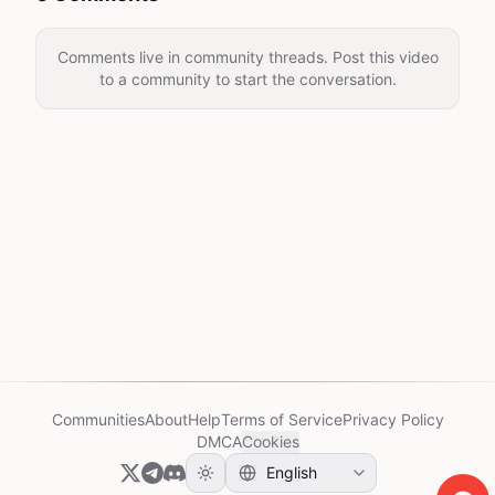
Comments live in community threads. Post this video
to a community to start the conversation.
Communities
About
Help
Terms of Service
Privacy Policy
DMCA
Cookies