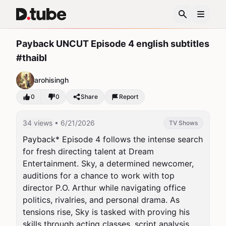
Payback UNCUT Episode 4 english subtitles
#thaibl
arohisingh
0
0
Share
Report
34 views
• 6/21/2026
TV Shows
Payback* Episode 4 follows the intense search 
for fresh directing talent at Dream 
Entertainment. Sky, a determined newcomer, 
auditions for a chance to work with top 
director P.O. Arthur while navigating office 
politics, rivalries, and personal drama. As 
tensions rise, Sky is tasked with proving his 
skills through acting classes, script analysis, 