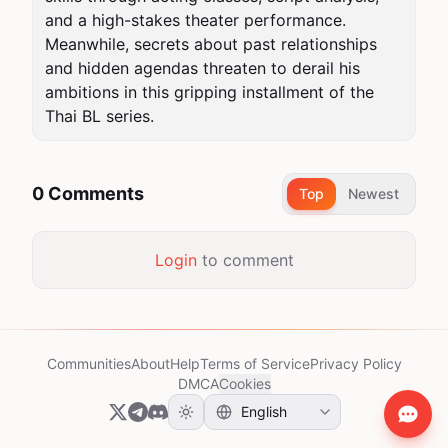
and a high-stakes theater performance. 
Meanwhile, secrets about past relationships 
and hidden agendas threaten to derail his 
ambitions in this gripping installment of the 
Thai BL series.
0 Comments
Top
Newest
Login
to comment
Communities
About
Help
Terms of Service
Privacy Policy
DMCA
Cookies