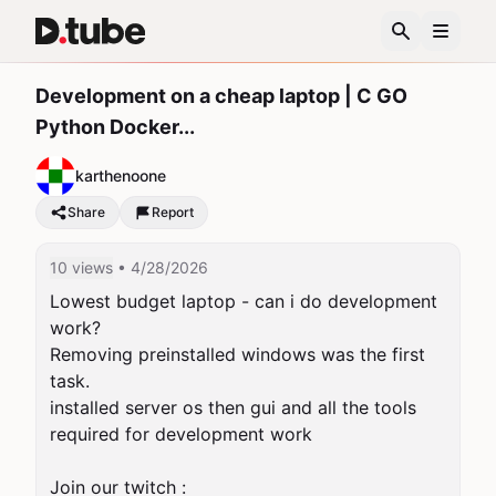
Development on a cheap laptop | C GO
Python Docker...
karthenoone
Share
Report
10 views
• 4/28/2026
Lowest budget laptop - can i do development 
work?

Removing preinstalled windows was the first 
task.

installed server os then gui and all the tools 
required for development work

Join our twitch : 