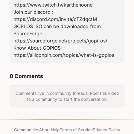
https://www.twitch.tv/karthenoone

Join our discord : 
https://discord.com/invite/cTZdqctM

GOPI OS ISO can be downloaded from 
SourceForge 
https://sourceforge.net/projects/gopi-os/

Know About GOPIOS :- 
https://siliconpin.com/topics/what-is-gopios
0 Comments
Comments live in community threads. Post this video
to a community to start the conversation.
Communities
About
Help
Terms of Service
Privacy Policy