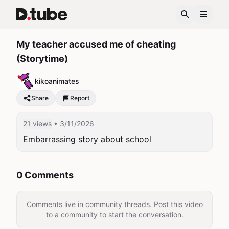
My teacher accused me of cheating
(Storytime)
kikoanimates
Share
Report
21 views
• 3/11/2026
Embarrassing story about school
0 Comments
Comments live in community threads. Post this video
to a community to start the conversation.