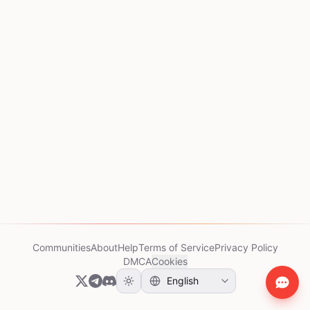
Communities
About
Help
Terms of Service
Privacy Policy
DMCA
Cookies