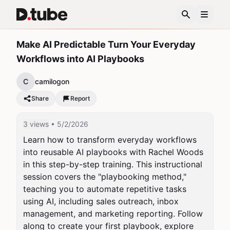
Make AI Predictable Turn Your Everyday
Workflows into AI Playbooks
C
camilogon
Share
Report
3 views
• 5/2/2026
Learn how to transform everyday workflows 
into reusable AI playbooks with Rachel Woods 
in this step-by-step training. This instructional 
session covers the "playbooking method," 
teaching you to automate repetitive tasks 
using AI, including sales outreach, inbox 
management, and marketing reporting. Follow 
along to create your first playbook, explore 