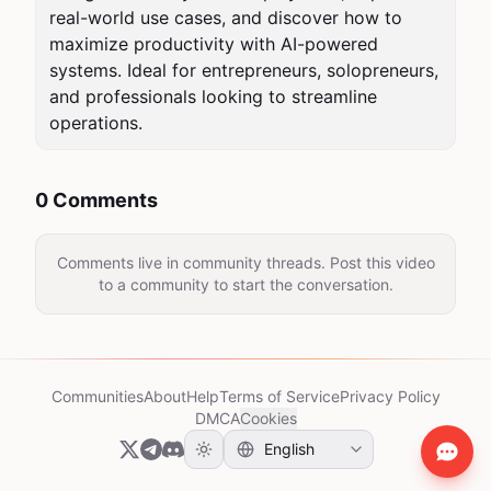
real-world use cases, and discover how to 
maximize productivity with AI-powered 
systems. Ideal for entrepreneurs, solopreneurs, 
and professionals looking to streamline 
operations.
0 Comments
Comments live in community threads. Post this video
to a community to start the conversation.
Communities
About
Help
Terms of Service
Privacy Policy
DMCA
Cookies