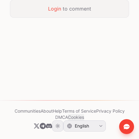
Login
to comment
Communities
About
Help
Terms of Service
Privacy Policy
DMCA
Cookies