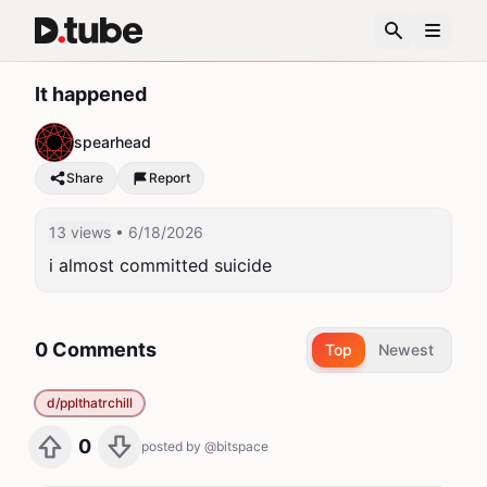
It happened
spearhead
Share
Report
13 views
• 6/18/2026
i almost committed suicide
0 Comments
Top
Newest
d/pplthatrchill
0
posted by
@bitspace