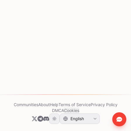
Communities
About
Help
Terms of Service
Privacy Policy
DMCA
Cookies