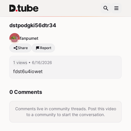
dstpodgki56dtr34
fanpumet
Share
Report
1 views
• 6/16/2026
fdst6u4iowet
0 Comments
Comments live in community threads. Post this video
to a community to start the conversation.