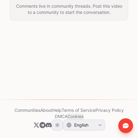
Comments live in community threads. Post this video
to a community to start the conversation.
Communities
About
Help
Terms of Service
Privacy Policy
DMCA
Cookies