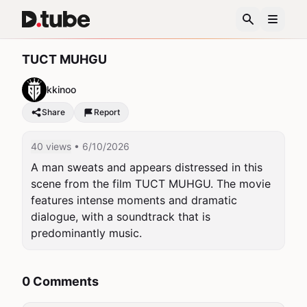
TUCT MUHGU
kkinoo
Share
Report
40 views
• 6/10/2026
A man sweats and appears distressed in this 
scene from the film TUCT MUHGU. The movie 
features intense moments and dramatic 
dialogue, with a soundtrack that is 
predominantly music.
0 Comments