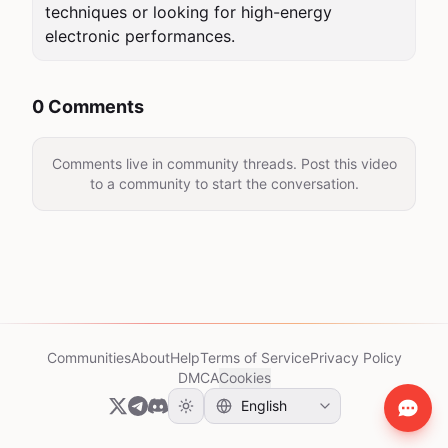
techniques or looking for high-energy 
electronic performances.
0 Comments
Comments live in community threads. Post this video
to a community to start the conversation.
Communities
About
Help
Terms of Service
Privacy Policy
DMCA
Cookies