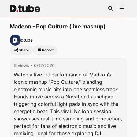
Madeon - Pop Culture (live mashup)
dtube
Share
Report
6 views
• 6/17/2026
Watch a live DJ performance of Madeon’s 
iconic mashup "Pop Culture," blending 
electronic music hits into one seamless track. 
Hands move across a Novation Launchpad, 
triggering colorful light pads in sync with the 
energetic beat. This viral live loop session 
showcases real-time sampling and production, 
perfect for fans of electronic music and live 
remixing. Ideal for those exploring DJ 