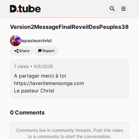
Version2MessageFinalReveilDesPeuples38
lepasteurchrist
Share
Report
1 views
• 6/6/2026
A partager merci à toi

https://laveritemensonge.com

Le pasteur Christ
0 Comments
Comments live in community threads. Post this video
to a community to start the conversation.