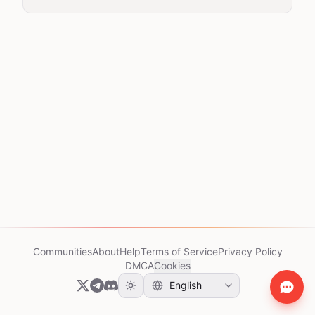
Communities
About
Help
Terms of Service
Privacy Policy
DMCA
Cookies