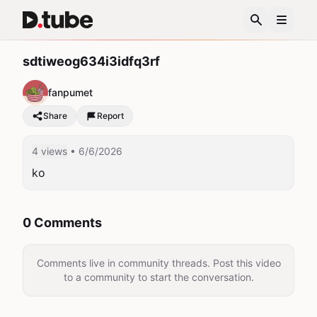
sdtiweog634i3idfq3rf
fanpumet
Share
Report
4 views
• 6/6/2026
ko
0 Comments
Comments live in community threads. Post this video
to a community to start the conversation.