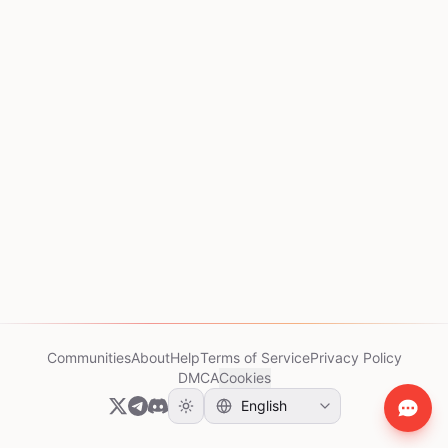
Communities
About
Help
Terms of Service
Privacy Policy
DMCA
Cookies