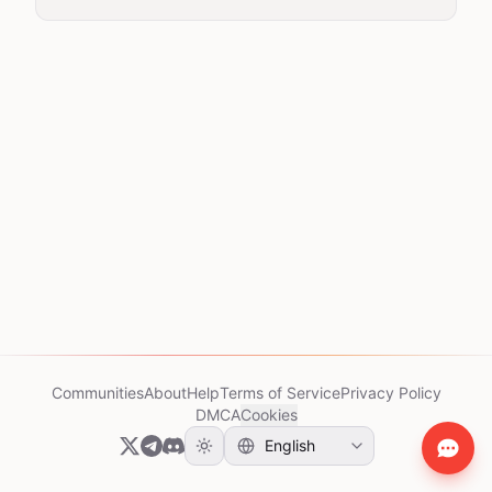
Communities
About
Help
Terms of Service
Privacy Policy
DMCA
Cookies