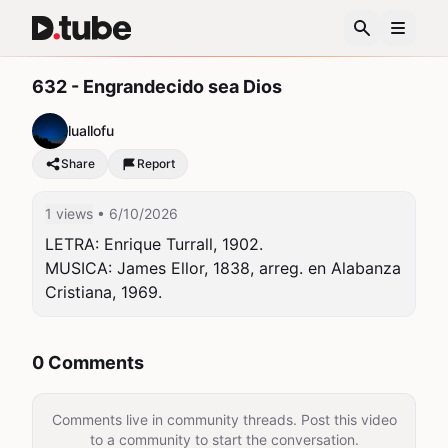
632 - Engrandecido sea Dios
luallofu
Share
Report
1 views
• 6/10/2026
LETRA: Enrique Turrall, 1902.

MUSICA: James Ellor, 1838, arreg. en Alabanza 
Cristiana, 1969.
0 Comments
Comments live in community threads. Post this video
to a community to start the conversation.