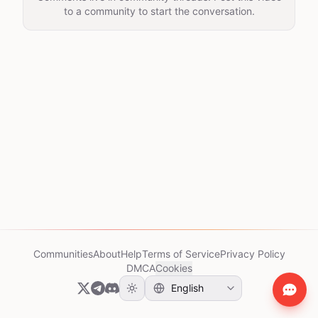
to a community to start the conversation.
Communities
About
Help
Terms of Service
Privacy Policy
DMCA
Cookies