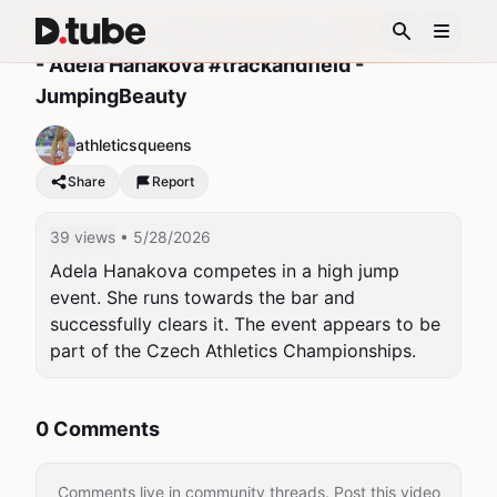
ADELA CAN JUMP OVER ANYTHING🔥👟🇨🇿
- Adela Hanakova #trackandfield -
JumpingBeauty
athleticsqueens
Share
Report
39 views
• 5/28/2026
Adela Hanakova competes in a high jump 
event. She runs towards the bar and 
successfully clears it. The event appears to be 
part of the Czech Athletics Championships.
0 Comments
Comments live in community threads. Post this video