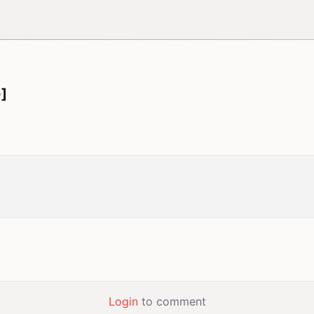
]
Login
to comment