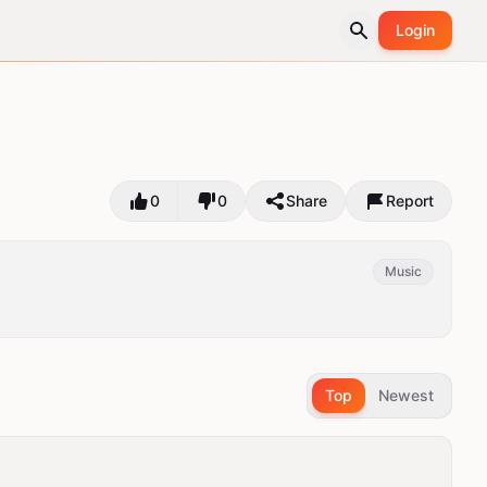
Login
0
0
Share
Report
Music
Top
Newest