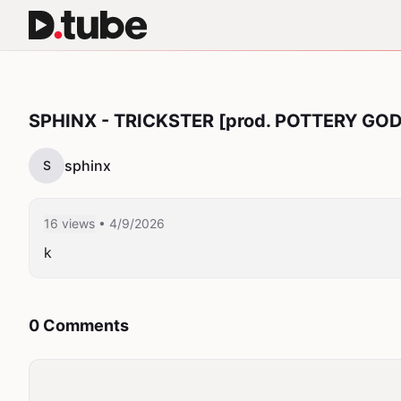
SPHINX - TRICKSTER [prod. POTTERY GOD
sphinx
S
16 views
• 4/9/2026
k
0 Comments