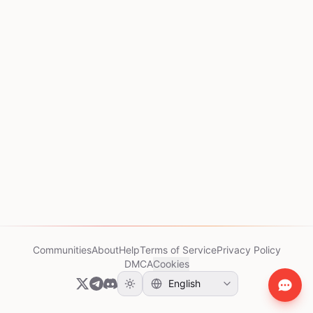
Communities
About
Help
Terms of Service
Privacy Policy
DMCA
Cookies