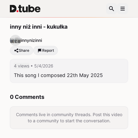
inny niż inni - kukułka
innynizinni
Share
Report
4 views
• 5/4/2026
This song I composed 22th May 2025
0 Comments
Comments live in community threads. Post this video
to a community to start the conversation.