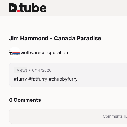
Jim Hammond - Canada Paradise
wolfwarecorcporation
1 views
• 6/14/2026
#furry #fatfurry #chubbyfurry 
0 Comments
Comments liv