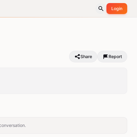
Login
Share
Report
conversation.