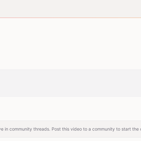
e in community threads. Post this video to a community to start the 