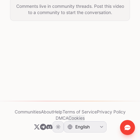
Comments live in community threads. Post this video
to a community to start the conversation.
Communities
About
Help
Terms of Service
Privacy Policy
DMCA
Cookies