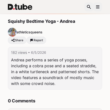
Squishy Bedtime Yoga - Andrea
athleticsqueens
Share
Report
182 views
• 6/5/2026
Andrea performs a series of yoga poses, 
including a cobra pose and a seated straddle, 
in a white turtleneck and patterned shorts. The 
video features a soundtrack of mostly music 
with some crowd noise.
0 Comments