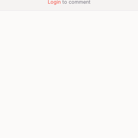
Login
to comment