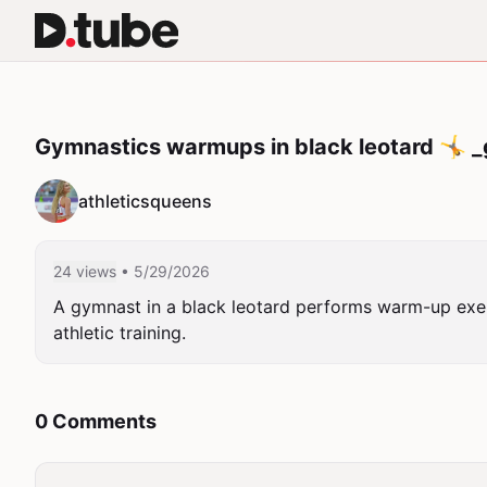
Gymnastics warmups in black leotard 🤸 _g
athleticsqueens
24 views
• 5/29/2026
A gymnast in a black leotard performs warm-up exer
athletic training.
0 Comments