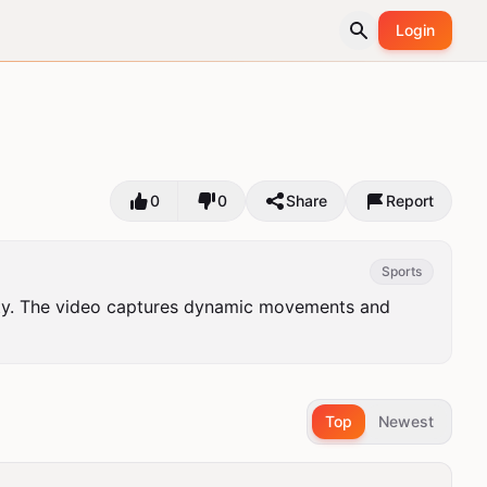
Login
0
0
Share
Report
Sports
ity. The video captures dynamic movements and 
Top
Newest