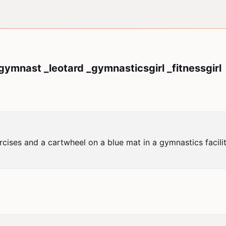
ymnast _leotard _gymnasticsgirl _fitnessgirl
cises and a cartwheel on a blue mat in a gymnastics facil