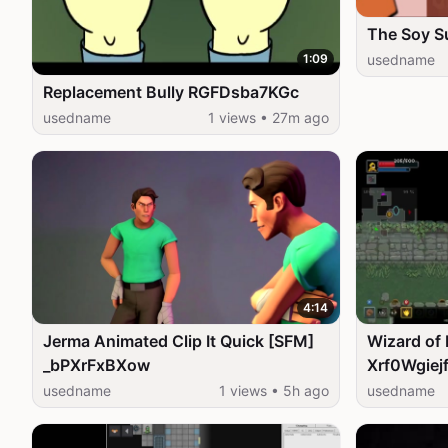
The Soy 
1:09
usedname
Replacement Bully RGFDsba7KGc
usedname
1 views • 27m ago
4:14
Jerma Animated Clip It Quick [SFM]
Wizard of 
_bPXrFxBXow
Xrf0Wgiej
usedname
1 views • 5h ago
usedname