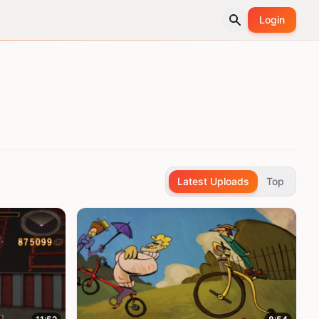
Login
Latest Uploads
Top