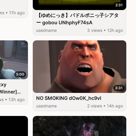
2:31
ws • 11h ago
【ゆめにっき】パドルポニっ子シアタ
ー gobou UNhphyF74sA
usedname
3 views • 12h ago
5:00
xxy
3:31
Winner]
NO SMOKING dOw0K_hc9vI
ws • 13h ago
usedname
2 views • 14h ago