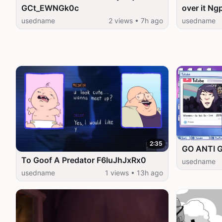
GCt_EWNGk0c
over it N
usedname
2 views • 7h ago
usedname
2:35
GO ANTI 
To Goof A Predator F6luJhJxRx0
usedname
usedname
1 views • 13h ago