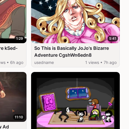
1:29
5:41
re kSed-
So This is Basically JoJo's Bizarre
Adventure CgshWn6edn8
ews • 6h ago
usedname
1 views • 7h ago
11:10
w Ad