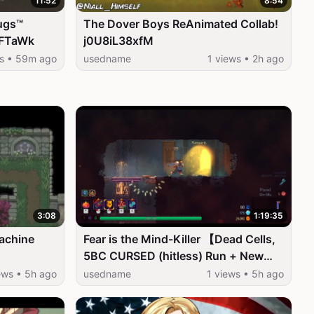
11:52
8:54
ugs™
The Dover Boys ReAnimated Collab!
ZFTaWk
j0U8iL38xfM
ws • 59m ago
usedname
1 views • 2h ago
3:08
1:19:35
achine
Fear is the Mind-Killer 【Dead Cells,
5BC CURSED (hitless) Run + New
Final Boss】 _5EP7Hw993c
ews • 5h ago
usedname
1 views • 5h ago