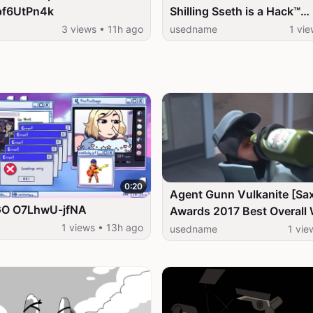
gpf6UtPn4k
Shilling Sseth is a Hack™
1hAnvqyfFiM
3 views • 11h ago
usedname
1 vie
0:20
Agent Gunn Vulkanite [Sa
GO O7LhwU-jfNA
Awards 2017 Best Overall 
CPC5heaOPCQ
1 views • 13h ago
usedname
1 vie