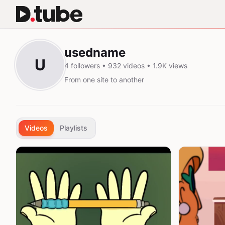
usedname
U
4 followers • 932 videos • 1.9K views
From one site to another
Videos
Playlists