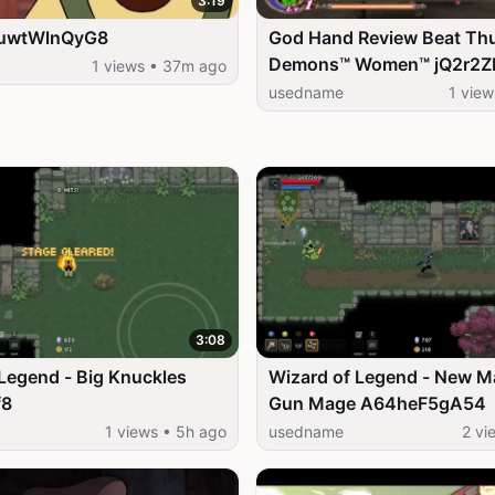
3:19
SuwtWlnQyG8
God Hand Review Beat Th
Demons™ Women™ jQ2r2
1 views • 37m ago
usedname
1 vie
3:08
Legend - Big Knuckles
Wizard of Legend - New M
f8
Gun Mage A64heF5gA54
1 views • 5h ago
usedname
2 vi