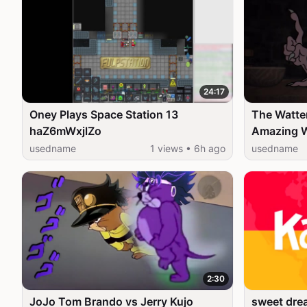
24:17
Oney Plays Space Station 13
The Watter
haZ6mWxjlZo
Amazing Worl
Network 
usedname
1 views • 6h ago
usedname
2:30
JoJo Tom Brando vs Jerry Kujo
sweet drea