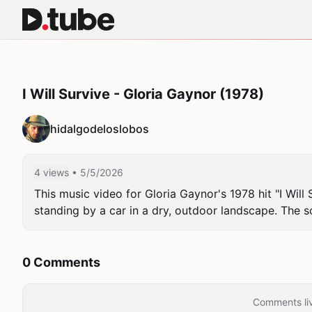
I Will Survive - Gloria Gaynor (1978)
hidalgodeloslobos
4 views
• 5/5/2026
This music video for Gloria Gaynor's 1978 hit "I Will
standing by a car in a dry, outdoor landscape. The 
0 Comments
Comments liv