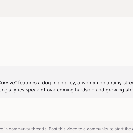
 Survive" features a dog in an alley, a woman on a rainy stre
song's lyrics speak of overcoming hardship and growing str
e in community threads. Post this video to a community to start the 