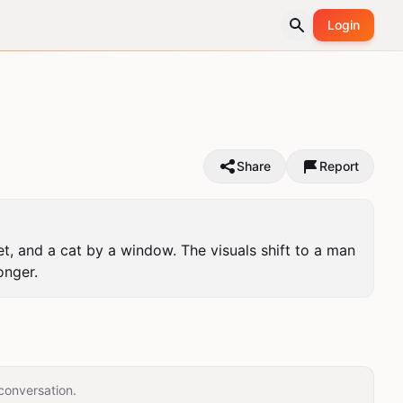
Login
Share
Report
et, and a cat by a window. The visuals shift to a man 
onger.
conversation.