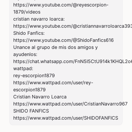
https://www.youtube.com/@reyescorpion-
1879/videos

cristian navarro loarca:

https://www.youtube.com/@cristiannavarroloarca393
Shido Fanfics:

https://www.youtube.com/@ShidoFanfics616

Unance al grupo de mis dos amigos y 
ayudenlos:

https://chat.whatsapp.com/FnN5I5CtU914k1KHQL2o6
wattpad:

rey-escorpion1879

https://www.wattpad.com/user/rey-
escorpion1879

Cristian Navarro Loarca

https://www.wattpad.com/user/CristianNavarro967

SHIDO FANFICS

https://www.wattpad.com/user/SHIDOFANFICS