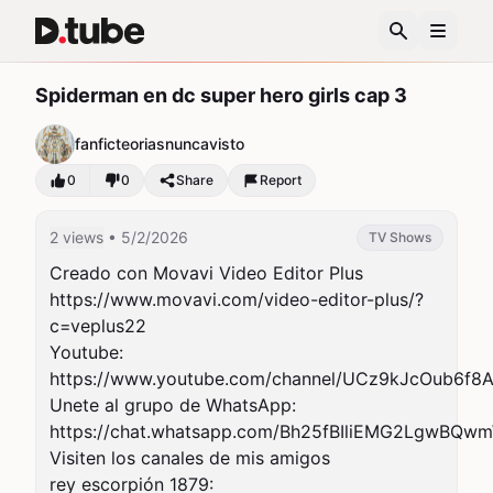
Spiderman en dc super hero girls cap 3
fanficteoriasnuncavisto
0
0
Share
Report
2 views
• 5/2/2026
TV Shows
Creado con Movavi Video Editor Plus

https://www.movavi.com/video-editor-plus/?
c=veplus22

Youtube:

https://www.youtube.com/channel/UCz9kJcOub6f8Ak
Unete al grupo de WhatsApp:

https://chat.whatsapp.com/Bh25fBIliEMG2LgwBQwm
Visiten los canales de mis amigos

rey escorpión 1879:
