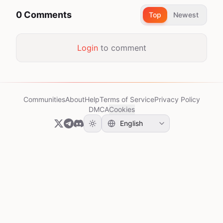
0 Comments
Top
Newest
Login
to comment
Communities
About
Help
Terms of Service
Privacy Policy
DMCA
Cookies