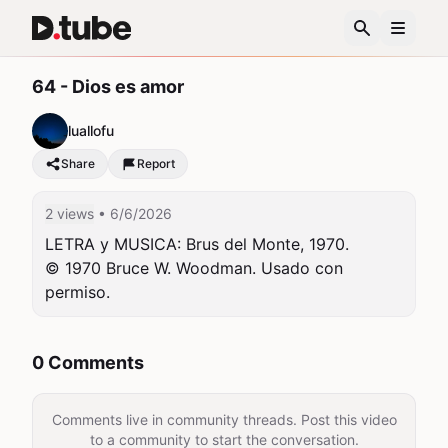
64 - Dios es amor
luallofu
Share
Report
2 views
• 6/6/2026
LETRA y MUSICA: Brus del Monte, 1970.

© 1970 Bruce W. Woodman. Usado con 
permiso.
0 Comments
Comments live in community threads. Post this video
to a community to start the conversation.