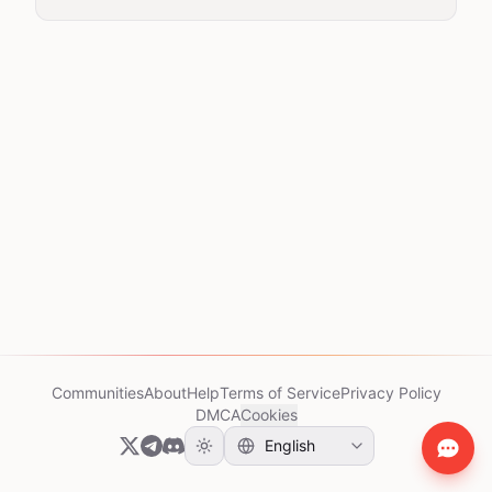
Communities
About
Help
Terms of Service
Privacy Policy
DMCA
Cookies