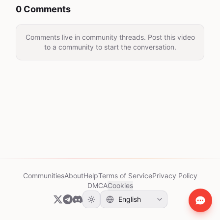
0 Comments
Comments live in community threads. Post this video
to a community to start the conversation.
Communities
About
Help
Terms of Service
Privacy Policy
DMCA
Cookies