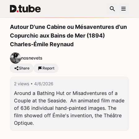
Autour D'une Cabine ou Mésaventures d'un
Copurchic aux Bains de Mer (1894)
Charles-Émile Reynaud
nosnevets
Share
Report
2 views
• 4/6/2026
Around a Bathing Hut or Misadventures of a 
Couple at the Seaside.  An animated film made 
of 636 individual hand-painted images. The 
film showed off Émile's invention, the Théâtre 
Optique.