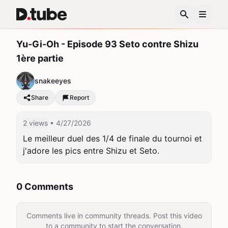
Yu-Gi-Oh - Episode 93 Seto contre Shizu
1ère partie
snakeeyes
Share
Report
2 views
• 4/27/2026
Le meilleur duel des 1/4 de finale du tournoi et 
j'adore les pics entre Shizu et Seto.
0 Comments
Comments live in community threads. Post this video
to a community to start the conversation.