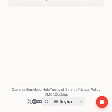
Communities
About
Help
Terms of Service
Privacy Policy
DMCA
Cookies