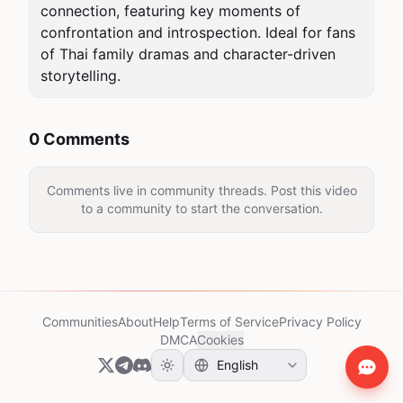
connection, featuring key moments of 
confrontation and introspection. Ideal for fans 
of Thai family dramas and character-driven 
storytelling.
0 Comments
Comments live in community threads. Post this video
to a community to start the conversation.
Communities
About
Help
Terms of Service
Privacy Policy
DMCA
Cookies