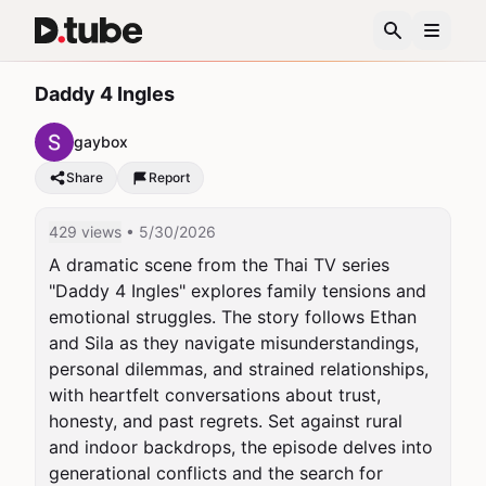
Daddy 4 Ingles
gaybox
Share
Report
429 views
• 5/30/2026
A dramatic scene from the Thai TV series 
"Daddy 4 Ingles" explores family tensions and 
emotional struggles. The story follows Ethan 
and Sila as they navigate misunderstandings, 
personal dilemmas, and strained relationships, 
with heartfelt conversations about trust, 
honesty, and past regrets. Set against rural 
and indoor backdrops, the episode delves into 
generational conflicts and the search for 