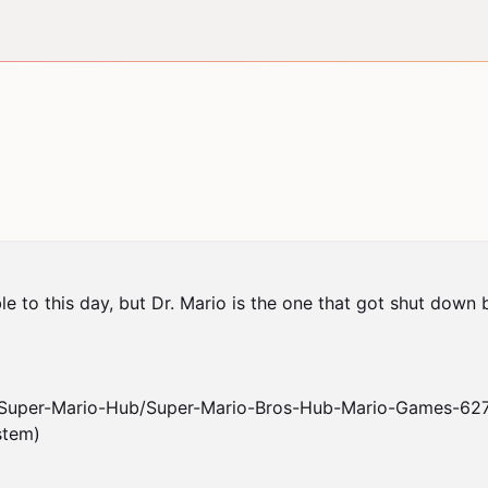
le to this day, but Dr. Mario is the one that got shut down 
/Super-Mario-Hub/Super-Mario-Bros-Hub-Mario-Games-6276
tem)
