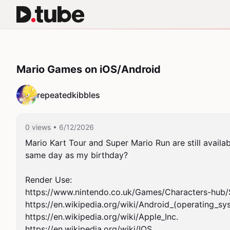
Mario Games on iOS/Android
repeatedkibbles
0 views
• 6/12/2026
Mario Kart Tour and Super Mario Run are still availab
same day as my birthday?

Render Use:

https://www.nintendo.co.uk/Games/Characters-hub
https://en.wikipedia.org/wiki/Android_(operating_sys
https://en.wikipedia.org/wiki/Apple_Inc.

https://en.wikipedia.org/wiki/IOS
