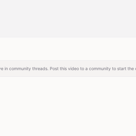
e in community threads. Post this video to a community to start the 