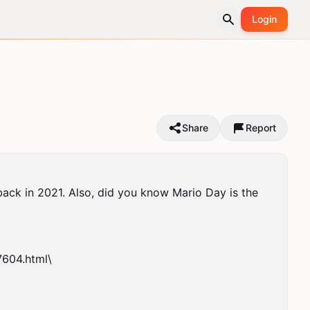
Login
Share
Report
back in 2021. Also, did you know Mario Day is the 
04.html\
