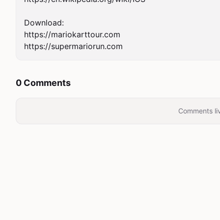
Download:

https://mariokarttour.com

https://supermariorun.com
0 Comments
Comments liv