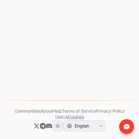
Communities
About
Help
Terms of Service
Privacy Policy
DMCA
Cookies