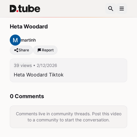
Heta Woodard
martinh
Share
Report
39 views
• 2/12/2026
Heta Woodard Tiktok 
0 Comments
Comments live in community threads. Post this video
to a community to start the conversation.