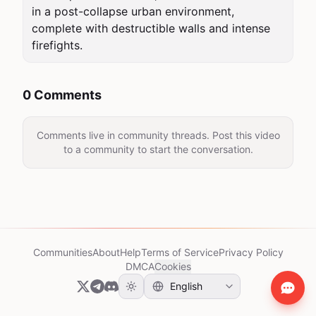
in a post-collapse urban environment, 
complete with destructible walls and intense 
firefights.
0 Comments
Comments live in community threads. Post this video
to a community to start the conversation.
Communities
About
Help
Terms of Service
Privacy Policy
DMCA
Cookies