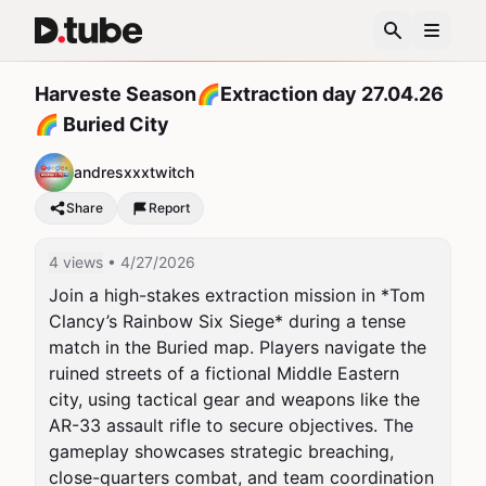
Harveste Season🌈Extraction day 27.04.26
🌈 Buried City
andresxxxtwitch
Share
Report
4 views
• 4/27/2026
Join a high-stakes extraction mission in *Tom 
Clancy’s Rainbow Six Siege* during a tense 
match in the Buried map. Players navigate the 
ruined streets of a fictional Middle Eastern 
city, using tactical gear and weapons like the 
AR-33 assault rifle to secure objectives. The 
gameplay showcases strategic breaching, 
close-quarters combat, and team coordination 