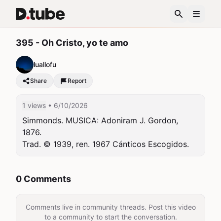
395 - Oh Cristo, yo te amo
luallofu
Share
Report
1 views
• 6/10/2026
Simmonds. MUSICA: Adoniram J. Gordon, 
1876.

Trad. © 1939, ren. 1967 Cánticos Escogidos.
0 Comments
Comments live in community threads. Post this video
to a community to start the conversation.