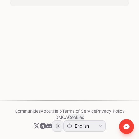
Communities
About
Help
Terms of Service
Privacy Policy
DMCA
Cookies