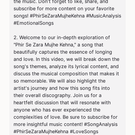
the music. Don't forget to like, share, and 
subscribe for more content on your favorite 
songs! #PhirSeZaraMujheKehna #MusicAnalysis 
#EmotionalSongs

2. Welcome to our in-depth exploration of 
"Phir Se Zara Mujhe Kehna," a song that 
beautifully captures the essence of longing 
and love. In this video, we will break down the 
song's themes, analyze its lyrical content, and 
discuss the musical composition that makes it 
so memorable. We will also highlight the 
artist's journey and how this song fits into 
their overall discography. Join us for a 
heartfelt discussion that will resonate with 
anyone who has ever experienced the 
complexities of love. Be sure to subscribe for 
more insightful music content! #SongAnalysis 
#PhirSeZaraMujheKehna #LoveSongs
