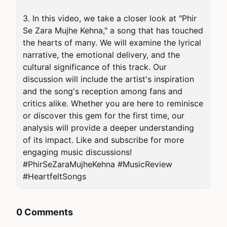
3. In this video, we take a closer look at "Phir 
Se Zara Mujhe Kehna," a song that has touched 
the hearts of many. We will examine the lyrical 
narrative, the emotional delivery, and the 
cultural significance of this track. Our 
discussion will include the artist's inspiration 
and the song's reception among fans and 
critics alike. Whether you are here to reminisce 
or discover this gem for the first time, our 
analysis will provide a deeper understanding 
of its impact. Like and subscribe for more 
engaging music discussions! 
#PhirSeZaraMujheKehna #MusicReview 
#HeartfeltSongs
0 Comments