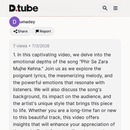
Phir Se Zara Mujhe Kehna
umadey
Share
Report
7 views
• 7/3/2026
1. In this captivating video, we delve into the 
emotional depths of the song "Phir Se Zara 
Mujhe Kehna." Join us as we explore the 
poignant lyrics, the mesmerizing melody, and 
the powerful emotions that resonate with 
listeners. We will also discuss the song's 
background, its impact on the audience, and 
the artist's unique style that brings this piece 
to life. Whether you are a long-time fan or new 
to this beautiful track, this video offers 
insights that will enhance your appreciation of 