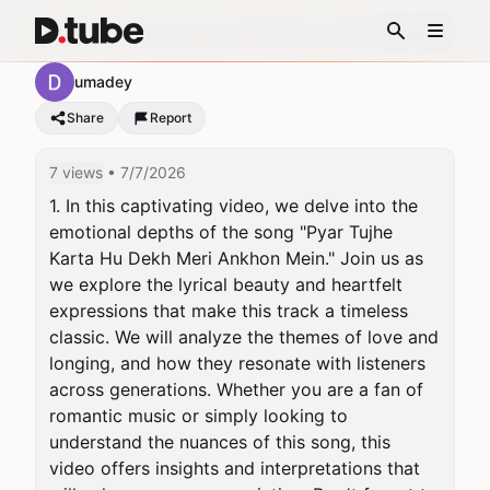
Pyar Tujhe Karta Hu Dekh Meri Ankhon Mein
umadey
Share
Report
7 views
• 7/7/2026
1. In this captivating video, we delve into the 
emotional depths of the song "Pyar Tujhe 
Karta Hu Dekh Meri Ankhon Mein." Join us as 
we explore the lyrical beauty and heartfelt 
expressions that make this track a timeless 
classic. We will analyze the themes of love and 
longing, and how they resonate with listeners 
across generations. Whether you are a fan of 
romantic music or simply looking to 
understand the nuances of this song, this 
video offers insights and interpretations that 