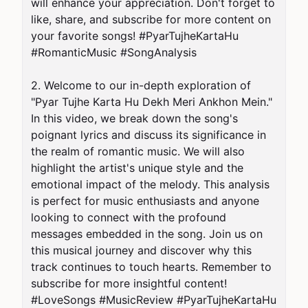
will enhance your appreciation. Don't forget to 
like, share, and subscribe for more content on 
your favorite songs! #PyarTujheKartaHu 
#RomanticMusic #SongAnalysis

2. Welcome to our in-depth exploration of 
"Pyar Tujhe Karta Hu Dekh Meri Ankhon Mein." 
In this video, we break down the song's 
poignant lyrics and discuss its significance in 
the realm of romantic music. We will also 
highlight the artist's unique style and the 
emotional impact of the melody. This analysis 
is perfect for music enthusiasts and anyone 
looking to connect with the profound 
messages embedded in the song. Join us on 
this musical journey and discover why this 
track continues to touch hearts. Remember to 
subscribe for more insightful content! 
#LoveSongs #MusicReview #PyarTujheKartaHu
