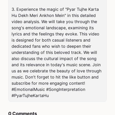
3. Experience the magic of "Pyar Tujhe Karta 
Hu Dekh Meri Ankhon Mein" in this detailed 
video analysis. We will take you through the 
song's emotional landscape, examining its 
lyrics and the feelings they evoke. This video 
is designed for both casual listeners and 
dedicated fans who wish to deepen their 
understanding of this beloved track. We will 
also discuss the cultural impact of the song 
and its relevance in today's music scene. Join 
us as we celebrate the beauty of love through 
music. Don't forget to hit the like button and 
subscribe for more engaging content! 
#EmotionalMusic #SongInterpretation 
#PyarTujheKartaHu
0 Comments