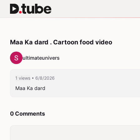
Maa Ka dard . Cartoon food video
ultimateunivers
1 views
• 6/8/2026
Maa Ka dard 
0 Comments