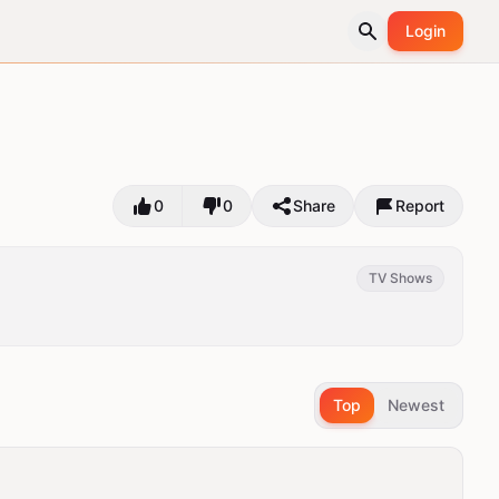
Login
0
0
Share
Report
TV Shows
Top
Newest