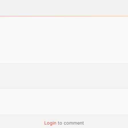
Login
to comment