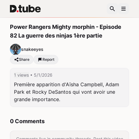
Power Rangers Mighty morphin - Episode
82 La guerre des ninjas 1ère partie
snakeeyes
Share
Report
1 views
• 5/1/2026
Première apparition d'Aïsha Campbell, Adam 
Park et Rocky DeSantos qui vont avoir une 
grande importance.
0 Comments
Comments live in community threads. Post this video