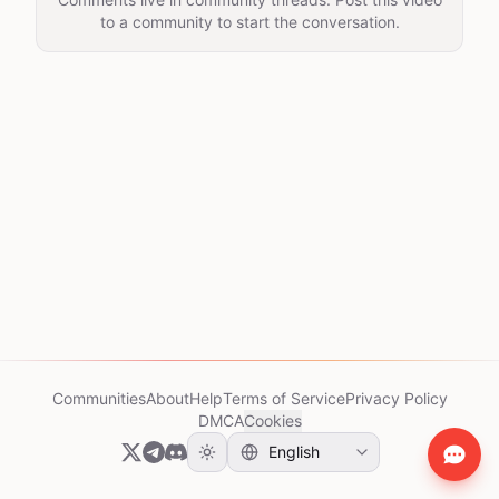
to a community to start the conversation.
Communities
About
Help
Terms of Service
Privacy Policy
DMCA
Cookies