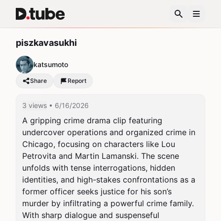
piszkavasukhi
katsumoto
Share
Report
3 views
• 6/16/2026
A gripping crime drama clip featuring 
undercover operations and organized crime in 
Chicago, focusing on characters like Lou 
Petrovita and Martin Lamanski. The scene 
unfolds with tense interrogations, hidden 
identities, and high-stakes confrontations as a 
former officer seeks justice for his son’s 
murder by infiltrating a powerful crime family. 
With sharp dialogue and suspenseful 