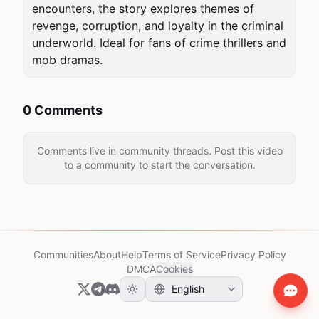
encounters, the story explores themes of 
revenge, corruption, and loyalty in the criminal 
underworld. Ideal for fans of crime thrillers and 
mob dramas.
0 Comments
Comments live in community threads. Post this video
to a community to start the conversation.
Communities
About
Help
Terms of Service
Privacy Policy
DMCA
Cookies